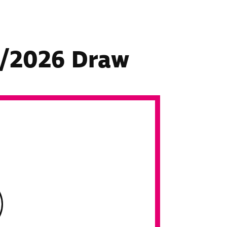
8/2026 Draw