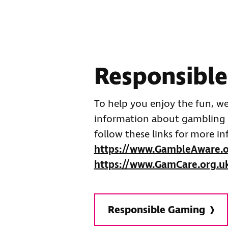
Responsibl
To help you enjoy the fun, w
information about gambling 
follow these links for more i
https://www.GambleAware.
https://www.GamCare.org.u
Responsible Gaming