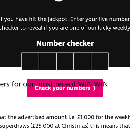
if you have hit the jackpot. Enter your five number
hecker to reveal if you are one of our lucky weekly
Number checker
Enter first number
Enter second number
Enter third number
Enter fourth number
Enter fifth number
ers for our most recent WIN WIN
Check your numbers
hat the advertised amount i.e. £1,000 for the weekl
 superdraws (£25,000 at Christmas) this means tha