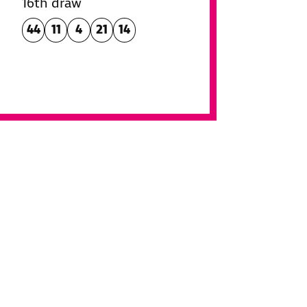
16th draw
44
11
4
21
14