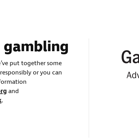
e gambling
e’ve put together some
responsibly or you can
nformation
org
and
k
.