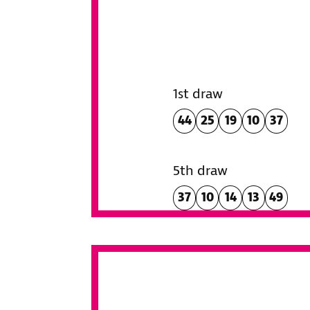
1st draw
44
25
19
10
37
5th draw
37
10
14
13
49