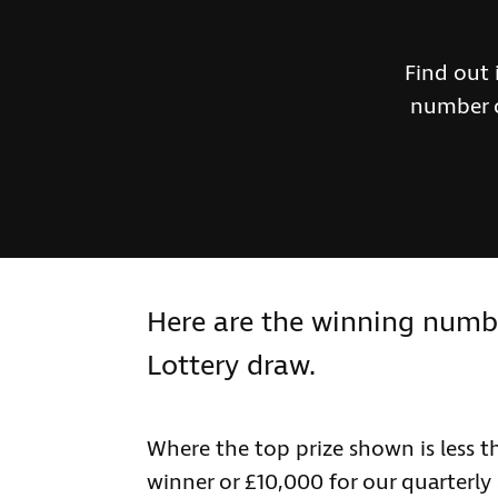
Find out 
number c
Here are the winning numb
Lottery draw.
Where the top prize shown is less t
winner or £10,000 for our quarterly