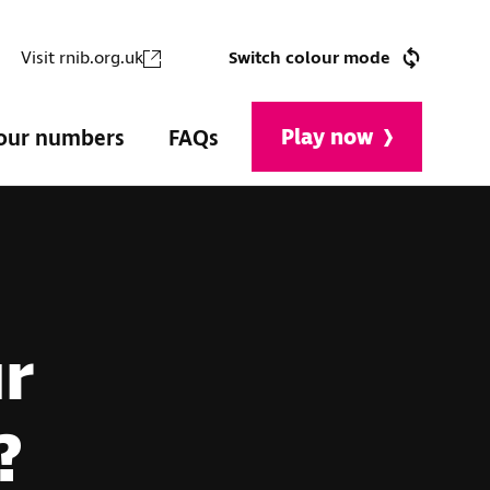
Visit rnib.org.uk
Switch colour mode
Play now
our numbers
FAQs
r
?