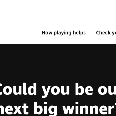
How playing helps
Check y
Could you be ou
next big winner