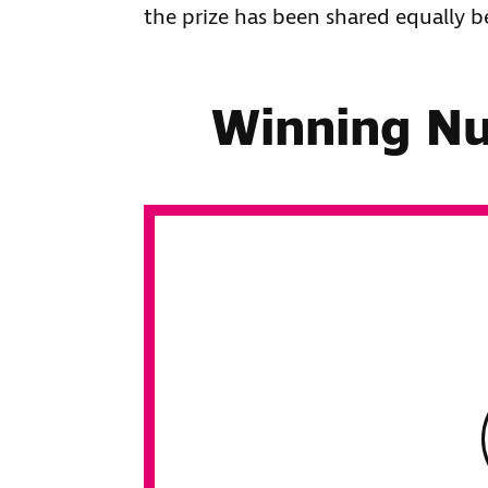
the prize has been shared equally 
Winning Nu