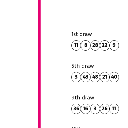
1st draw
11
8
28
22
9
5th draw
3
43
48
21
40
9th draw
36
16
3
26
11