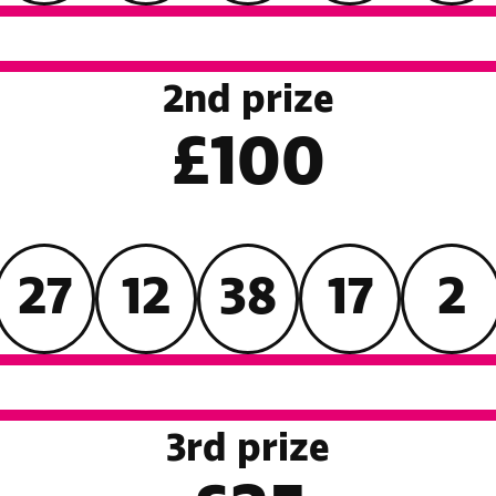
2nd prize
£100
27
12
38
17
2
3rd prize