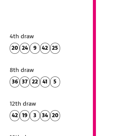
4th draw
20
24
9
42
25
8th draw
36
37
22
41
5
12th draw
42
19
3
34
20