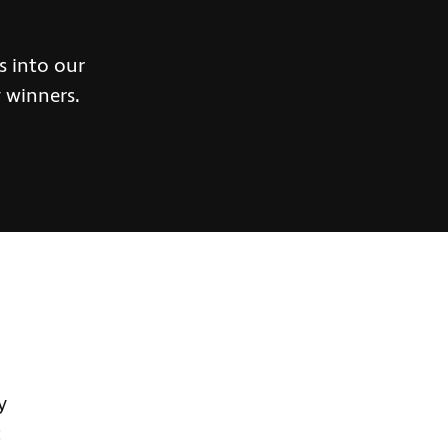
s into our
 winners.
y
t