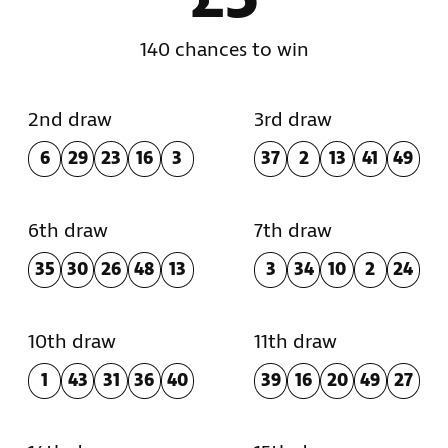
140 chances to win
2nd draw
3rd draw
6
29
23
16
3
37
2
13
41
49
6th draw
7th draw
35
30
26
48
13
3
34
10
2
24
10th draw
11th draw
1
43
31
36
40
39
16
20
49
27