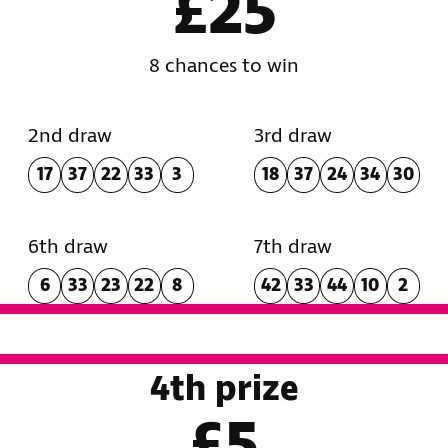
£25
8 chances to win
2nd draw
3rd draw
17
37
22
33
3
18
37
24
34
30
6th draw
7th draw
6
33
23
22
8
42
33
44
10
2
4th prize
£5