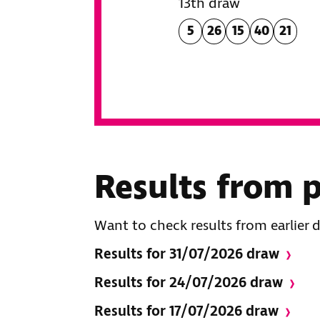
13th draw
5
26
15
40
21
Results from 
Want to check results from earlier 
Results for 31/07/2026 draw
Results for 24/07/2026 draw
Results for 17/07/2026 draw