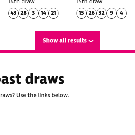
14th draw
15th draw
43
28
3
14
21
15
26
32
9
4
Show all results
past draws
draws? Use the links below.