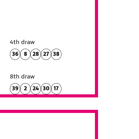
4th draw
36
8
28
27
38
8th draw
39
2
24
30
17