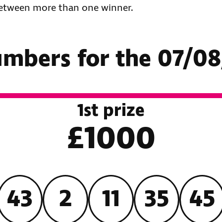
between more than one winner.
mbers for the 07/0
1st prize
£1000
43
2
11
35
45